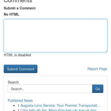
Submit a Comment
No HTML
HTML is disabled
Report Page
Search
Go
Published News
1
Augusta Limo Service: Your Premier Transportati...
1
Cảm biến độ ẩm: Bảng tổng hợp các loại và ứng