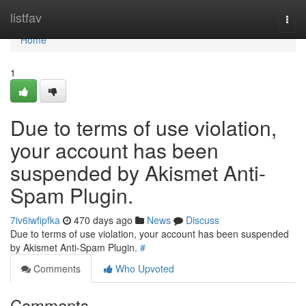
Home
listfav
Togg
navi
Home
1
Due to terms of use violation,
your account has been
suspended by Akismet Anti-
Spam Plugin.
7iv6iwfipfka
470 days ago
News
Discuss
Due to terms of use violation, your account has been suspended
by Akismet Anti-Spam Plugin.
#
Comments
Who Upvoted
Comments