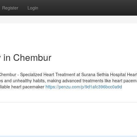
Register
Login
y in Chembur
Chembur - Specialized Heart Treatment at Surana Sethia Hospital Heart
es and unhealthy habits, making advanced treatments like heart pace
reliable heart pacemaker
https://penzu.com/p/9d1afc396bcc0a9d