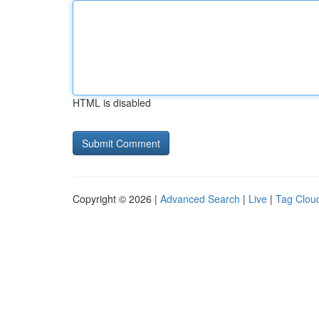
HTML is disabled
Copyright © 2026 |
Advanced Search
|
Live
|
Tag Clou