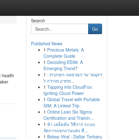
Search
Go
Published News
1
Precious Metals: A
Complete Guide
1
Decoding EE88: A
Emerging Trend?
1
דוקטור עד המרפאה הפרטית :
 health
פתרון מהירה ל...
maker
1
Tapping into CloudFox:
Igniting Cloud Power
1
Global Travel with Portable
SIM: A Linked Trip
1
Online Lean Six Sigma
Certification and Trainin...
1
ห้า เคล็ดลับ วิธีการ ระบบ
จัดการแขกงานแต่ง ที่...
1
Bokep Viral : Daftar Terbaru