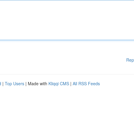
Rep
d
|
Top Users
| Made with
Kliqqi CMS
|
All RSS Feeds