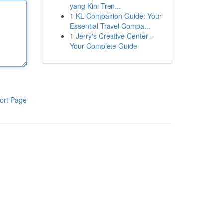
yang Kini Tren...
1
KL Companion Guide: Your
Essential Travel Compa...
1
Jerry's Creative Center –
Your Complete Guide
ort Page