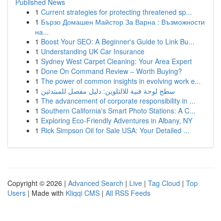
Published News
1
Current strategies for protecting threatened sp...
1
Бързо Домашен Майстор За Варна : Възможности
на...
1
Boost Your SEO: A Beginner's Guide to Link Bu...
1
Understanding UK Car Insurance
1
Sydney West Carpet Cleaning: Your Area Expert
1
Done On Command Review – Worth Buying?
1
The power of common insights in evolving work e...
1
سطح لوحة فنية للالتلوين: دليل مفصل للمبتدئين
1
The advancement of corporate responsibility in ...
1
Southern California's Smart Photo Stations: A C...
1
Exploring Eco-Friendly Adventures in Albany, NY
1
Rick Simpson Oil for Sale USA: Your Detailed ...
Copyright © 2026 |
Advanced Search
|
Live
|
Tag Cloud
|
Top
Users
| Made with
Kliqqi CMS
|
All RSS Feeds