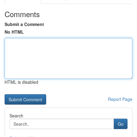
Comments
Submit a Comment
No HTML
HTML is disabled
Report Page
Search
Go