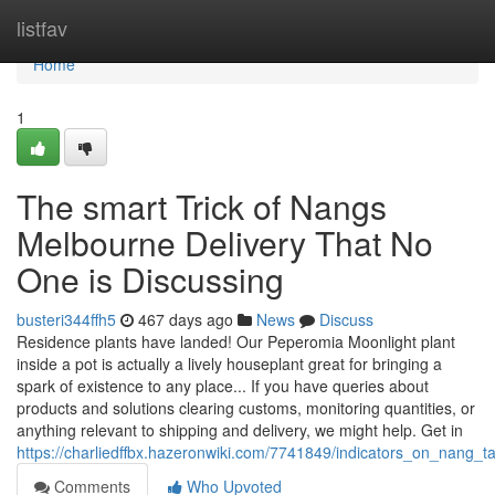
Home
listfav
Home
1
The smart Trick of Nangs
Melbourne Delivery That No
One is Discussing
busteri344ffh5
467 days ago
News
Discuss
Residence plants have landed! Our Peperomia Moonlight plant
inside a pot is actually a lively houseplant great for bringing a
spark of existence to any place... If you have queries about
products and solutions clearing customs, monitoring quantities, or
anything relevant to shipping and delivery, we might help. Get in
https://charliedffbx.hazeronwiki.com/7741849/indicators_on_nan
Comments
Who Upvoted