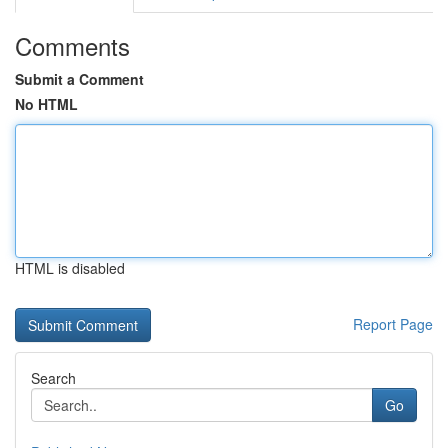
Comments
Submit a Comment
No HTML
HTML is disabled
Report Page
Search
Go