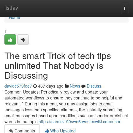
Home
listfav
Togg
navi
Home
1
The smart Trick of tech tips
unlimited That Nobody is
Discussing
davidc579foe7
467 days ago
News
Discuss
Common Updates: Periodically review and update your
automated workflows to ensure they continue to be helpful and
relevant. ” During this menu, you may assign jobs to email
messages less than specified ailments, like instantly submitting
email messages based upon conditions such as sender or distinct
words in the topic
https://samirk190swn6.westexwiki.com/user
Comments
Who Upvoted