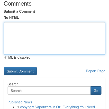
Comments
Submit a Comment
No HTML
HTML is disabled
Report Page
Search
Go
Published News
1
copyright Vaporizers in Oz: Everything You Need...