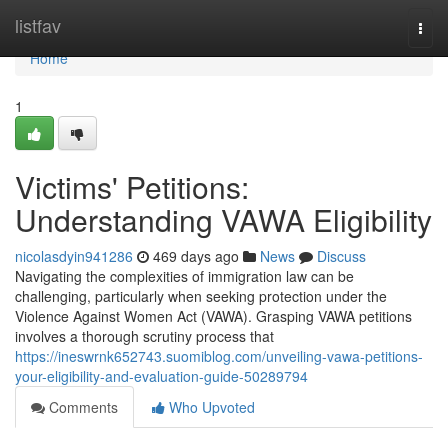
Home
listfav
Togg
navi
Home
1
Victims' Petitions:
Understanding VAWA Eligibility
nicolasdyin941286
469 days ago
News
Discuss
Navigating the complexities of immigration law can be
challenging, particularly when seeking protection under the
Violence Against Women Act (VAWA). Grasping VAWA petitions
involves a thorough scrutiny process that
https://ineswrnk652743.suomiblog.com/unveiling-vawa-petitions-
your-eligibility-and-evaluation-guide-50289794
Comments
Who Upvoted