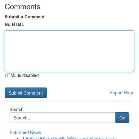
Comments
Submit a Comment
No HTML
HTML is disabled
Report Page
Search
Go
Published News
1
Betflix168 เครดิตฟรี: วิธีรับและข้อกำหนดล่าสุด