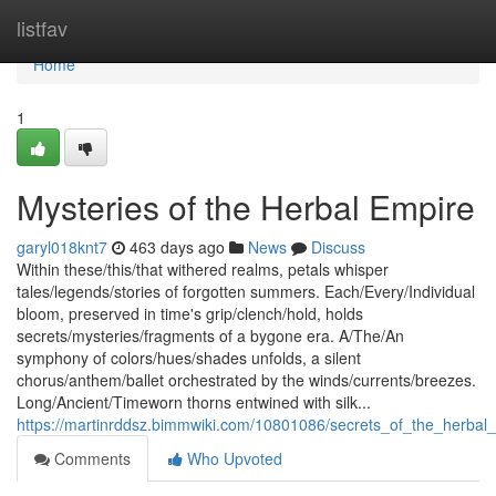
Home
listfav
Home
1
Mysteries of the Herbal Empire
garyl018knt7
463 days ago
News
Discuss
Within these/this/that withered realms, petals whisper
tales/legends/stories of forgotten summers. Each/Every/Individual
bloom, preserved in time's grip/clench/hold, holds
secrets/mysteries/fragments of a bygone era. A/The/An
symphony of colors/hues/shades unfolds, a silent
chorus/anthem/ballet orchestrated by the winds/currents/breezes.
Long/Ancient/Timeworn thorns entwined with silk...
https://martinrddsz.bimmwiki.com/10801086/secrets_of_the_herbal
Comments
Who Upvoted