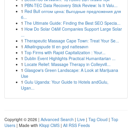
1
PBN-TEC Data Recovery Stick Review: Is It Valu...
1
Red Bull оптом цена: Выгодные предложения для
б...
1
The Ultimate Guide: Finding the Best SEO Specia...
1
How Do Solar O&M Companies Support Large Solar
...
1
Therapeutic Massage Cape Town: Treat Your Se...
1
Afkølingspude til en god nattesøvn
1
Top Firms with Rapid Capitalization : Your...
1
Dublin Event Highlights Practical Humanitarian ...
1
Locate Relief: Massage Therapy in Colleyvill...
1
Glasgow's Green Landscape: A Look at Marijuana
Use
1
Gulu Uganda: Your Guide to Hotels andGulu,
Ugan...
Copyright © 2026 |
Advanced Search
|
Live
|
Tag Cloud
|
Top
Users
| Made with
Kliqqi CMS
|
All RSS Feeds