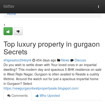
Home
listfav
Togg
navi
Home
1
Top luxury property in gurgaon
Secrets
shigesatoc294eyt4
454 days ago
News
Discuss
Do you wish to settle down with Your loved ones in an impartial
dwelling? This modern day and spacious 5 BHK residence on sale
in West Rajiv Nagar, Gurgaon is often availed to Reside a cushty
lifetime. Around the watch out for just a spacious impartial home
in Gurgaon? Select
https://newgurgaonbestpropertysale.blogspot.com/
Comments
Who Upvoted