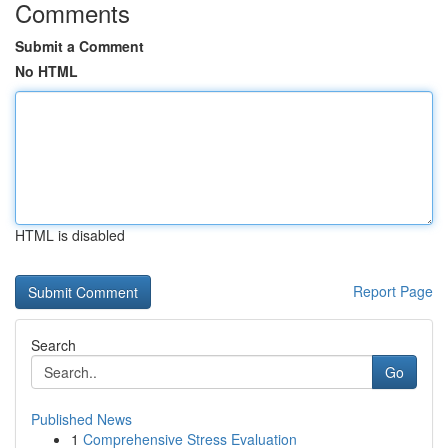
Comments
Submit a Comment
No HTML
HTML is disabled
Report Page
Search
Go
Published News
1
Comprehensive Stress Evaluation