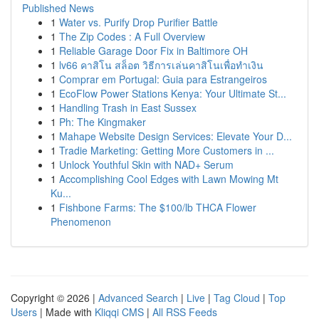
Published News
1
Water vs. Purify Drop Purifier Battle
1
The Zip Codes : A Full Overview
1
Reliable Garage Door Fix in Baltimore OH
1
lv66 คาสิโน สล็อต วิธีการเล่นคาสิโนเพื่อทำเงิน
1
Comprar em Portugal: Guia para Estrangeiros
1
EcoFlow Power Stations Kenya: Your Ultimate St...
1
Handling Trash in East Sussex
1
Ph: The Kingmaker
1
Mahape Website Design Services: Elevate Your D...
1
Tradie Marketing: Getting More Customers in ...
1
Unlock Youthful Skin with NAD+ Serum
1
Accomplishing Cool Edges with Lawn Mowing Mt
Ku...
1
Fishbone Farms: The $100/lb THCA Flower
Phenomenon
Copyright © 2026 |
Advanced Search
|
Live
|
Tag Cloud
|
Top
Users
| Made with
Kliqqi CMS
|
All RSS Feeds