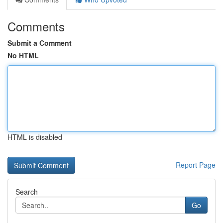
Comments
Submit a Comment
No HTML
HTML is disabled
Report Page
Search
Go