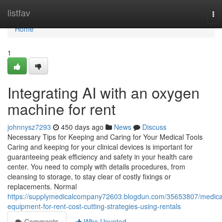
Home
listfav
To
nav
Home
1
Integrating AI with an oxygen
machine for rent
johnnysz7293
450 days ago
News
Discuss
Necessary Tips for Keeping and Caring for Your Medical Tools
Caring and keeping for your clinical devices is important for
guaranteeing peak efficiency and safety in your health care
center. You need to comply with details procedures, from
cleansing to storage, to stay clear of costly fixings or
replacements. Normal
https://supplymedicalcompany72603.blogdun.com/35653807/medica
equipment-for-rent-cost-cutting-strategies-using-rentals
Comments
Who Upvoted