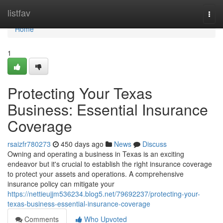
Home
listfav
Togg
navi
Home
1
Protecting Your Texas
Business: Essential Insurance
Coverage
rsaizfr780273
450 days ago
News
Discuss
Owning and operating a business in Texas is an exciting
endeavor but it's crucial to establish the right insurance coverage
to protect your assets and operations. A comprehensive
insurance policy can mitigate your
https://nettieujjm536234.blog5.net/79692237/protecting-your-
texas-business-essential-insurance-coverage
Comments
Who Upvoted