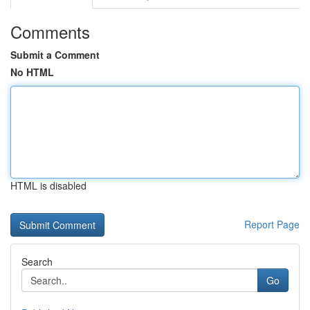
Comments
Submit a Comment
No HTML
HTML is disabled
Report Page
Search
Go