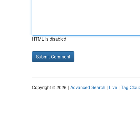
HTML is disabled
Copyright © 2026 |
Advanced Search
|
Live
|
Tag Clou