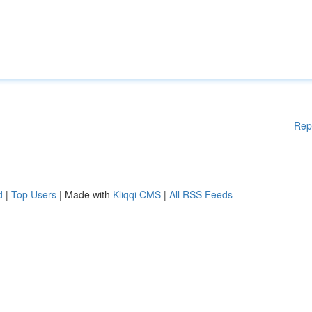
Rep
d
|
Top Users
| Made with
Kliqqi CMS
|
All RSS Feeds