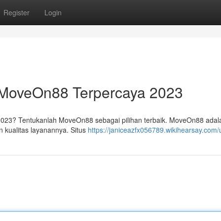
Register
Login
e MoveOn88 Terpercaya 2023
n 2023? Tentukanlah MoveOn88 sebagai pilihan terbaik. MoveOn88 ada
n kualitas layanannya. Situs
https://janiceazfx056789.wikihearsay.com/