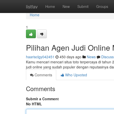
Home
listfav
Home
New
Submit
Groups
Home
1
Pilihan Agen Judi Onlin
haarisclgy042451
450 days ago
News
Discuss
Kamu mencari mencari situs toto terpercaya di tahu
judi online yang sudah populer dengan reputasinya da
Comments
Who Upvoted
Comments
Submit a Comment
No HTML