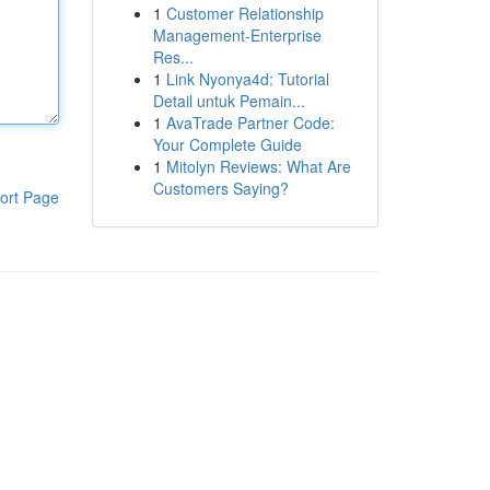
1
Customer Relationship
Management-Enterprise
Res...
1
Link Nyonya4d: Tutorial
Detail untuk Pemain...
1
AvaTrade Partner Code:
Your Complete Guide
1
Mitolyn Reviews: What Are
Customers Saying?
ort Page