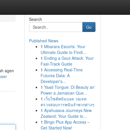
Search
Go
Published News
1
Mbarara Escorts: Your
Ultimate Guide to Findi...
1
Ending a Gout Attack: Your
Fast-Track Guide
1
Accessing Real-Time
lah agen
Futures Data: A
user
Developer's...
1
Yaad Tongue: Di Beauty an'
Power a Jamaican Que...
1
เว็บไซต์พนันบอล วอเลท
ตรวจสอบการพนันจำพวกต่างๆ
1
Ayahuasca Journeys New
Zealand: Your Guide to...
1
Bingo Plus App Access –
Get Started Now!