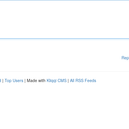
Rep
d
|
Top Users
| Made with
Kliqqi CMS
|
All RSS Feeds