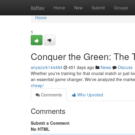
Home
listfav
Home
New
Submit
Groups
Home
1
Conquer the Green: The T
anyazxrk144484
451 days ago
News
Discuss
Whether you're training for that crucial match or just lo
an essential game changer. We've analyzed the market
cheap/
Comments
Who Upvoted
Comments
Submit a Comment
No HTML