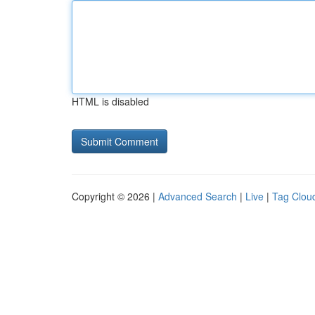
HTML is disabled
Copyright © 2026 |
Advanced Search
|
Live
|
Tag Clou