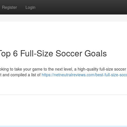
Register
Login
op 6 Full-Size Soccer Goals
oking to take your game to the next level, a high-quality full-size soccer 
 and compiled a list of
https://netneutralreviews.com/best-full-size-soc