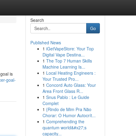
Search
Go
Published News
1
iGetVapeStore: Your Top
Digital Vape Destina...
1
The Top 7 Human Skills
Machine Learning Is...
1
Local Heating Engineers :
goal is
Your Trusted Pro...
cer-goal-
1
Concord Auto Glass: Your
Area Front Glass R...
1
Snus Pablo : Le Guide
Complet
1
{Rindo de Mim Pra Não
Chorar: O Humor Autocrít...
1
Comprehending the
quantum world&#x27;s
capacity...