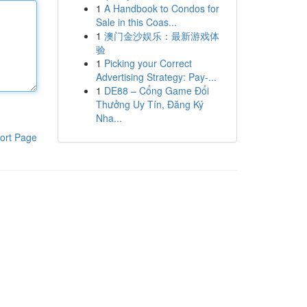
1
A Handbook to Condos for
Sale in this Coas...
1
澳门金沙娱乐：最新游戏体
验
1
Picking your Correct
Advertising Strategy: Pay-...
1
DE88 – Cổng Game Đổi
Thưởng Uy Tín, Đăng Ký
Nha...
ort Page