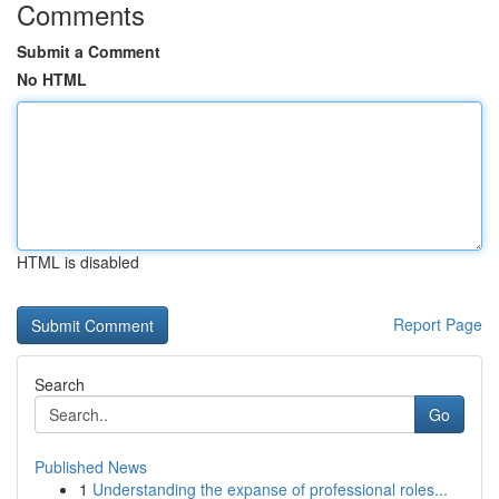
Comments
Submit a Comment
No HTML
HTML is disabled
Report Page
Search
Go
Published News
1
Understanding the expanse of professional roles...