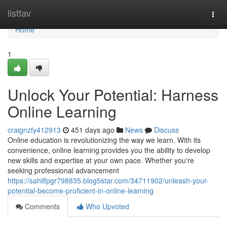
Home
listfav
Togg
navi
Home
1
Unlock Your Potential: Harness
Online Learning
craignzfy412913
451 days ago
News
Discuss
Online education is revolutionizing the way we learn. With its
convenience, online learning provides you the ability to develop
new skills and expertise at your own pace. Whether you're
seeking professional advancement
https://sahilfpgr798835.blog5star.com/34711902/unleash-your-
potential-become-proficient-in-online-learning
Comments
Who Upvoted