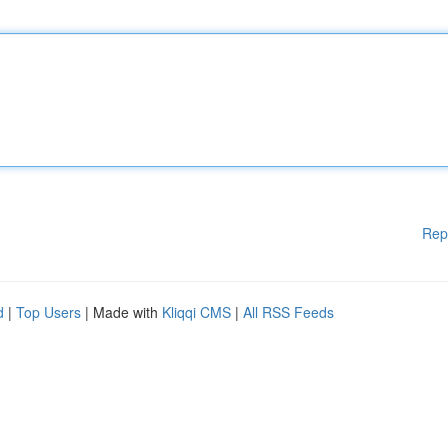
Rep
d
|
Top Users
| Made with
Kliqqi CMS
|
All RSS Feeds