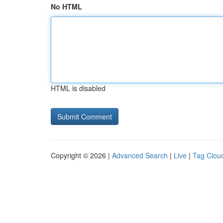
No HTML
HTML is disabled
Copyright © 2026 |
Advanced Search
|
Live
|
Tag Clou