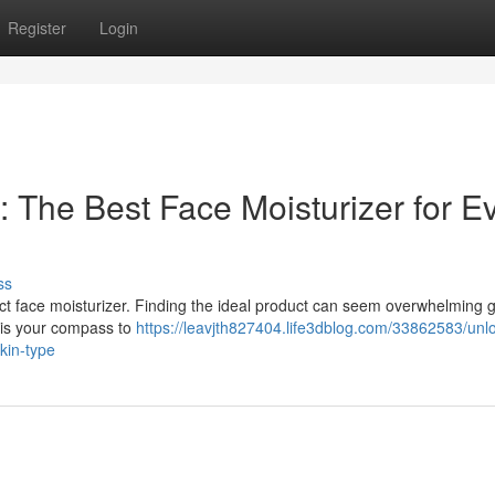
Register
Login
 The Best Face Moisturizer for E
ss
ct face moisturizer. Finding the ideal product can seem overwhelming g
e is your compass to
https://leavjth827404.life3dblog.com/33862583/unl
kin-type