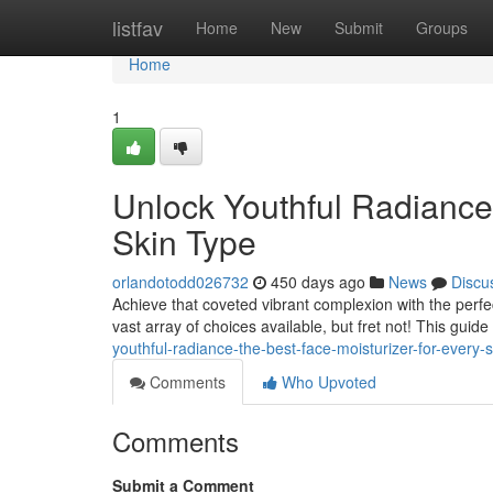
Home
listfav
Home
New
Submit
Groups
Home
1
Unlock Youthful Radiance:
Skin Type
orlandotodd026732
450 days ago
News
Discu
Achieve that coveted vibrant complexion with the perfe
vast array of choices available, but fret not! This guid
youthful-radiance-the-best-face-moisturizer-for-every-s
Comments
Who Upvoted
Comments
Submit a Comment