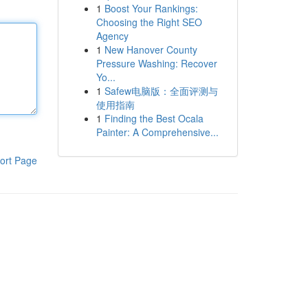
1
Boost Your Rankings:
Choosing the Right SEO
Agency
1
New Hanover County
Pressure Washing: Recover
Yo...
1
Safew电脑版：全面评测与
使用指南
1
Finding the Best Ocala
Painter: A Comprehensive...
ort Page