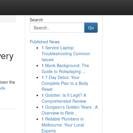
Search
Go
Published News
1
Service Laptop:
very
Troubleshooting Common
Issues
1
Monk Background: The
Guide to Roleplaying ...
1
7-Day Detox: Your
iven the
Complete Plan to a Body
ock-
Reset
1
Golotter: Is It Legit? A
Comprehensive Review
1
Gurgaon's Golden Years : A
Overview to Retir...
1
Reliable Plumbers in
Melbourne: Your Local
Experts