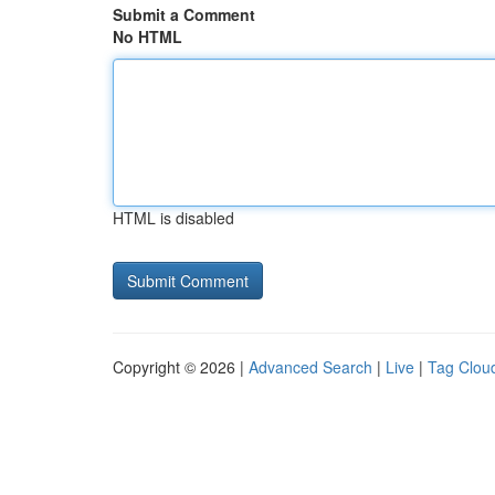
Submit a Comment
No HTML
HTML is disabled
Copyright © 2026 |
Advanced Search
|
Live
|
Tag Clou