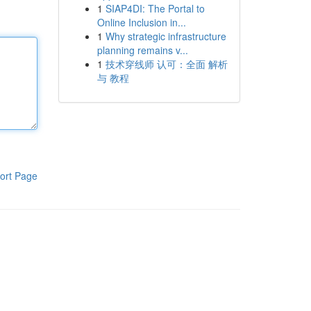
1
SIAP4DI: The Portal to
Online Inclusion in...
1
Why strategic infrastructure
planning remains v...
1
技术穿线师 认可：全面 解析
与 教程
ort Page