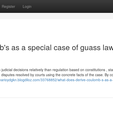
Register
Login
's as a special case of guass la
judicial decisions relatively than regulation based on constitutions , sta
 disputes resolved by courts using the concrete facts of the case. By co
/marioydgkn.blogdiloz.com/33768852/what-does-derive-coulomb-s-as-a-