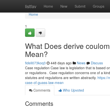
Home
listfav
Home
New
Submit
Groups
Home
1
What Does derive coulomb
Mean?
fideli073koq3
448 days ago
News
Discuss
Case regulation Case law is legislation that is based on 
or regulations . Case regulation concerns one of a kind
statutes and regulations are written abstractly.
https:/
case-of-guass-law-mean
Comments
Who Upvoted
Comments