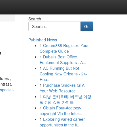
Search
Go
Published News
1
Cream888 Register: Your
w
Complete Guide
1
Dubai's Best Office
Equipment Suppliers : A...
1
AC Running But Not
Cooling New Orleans - 24-
tutes ,
Hou...
ntrast,
1
Purchase Smokes GTA:
special-
Your Web Resource
1
다낭 돈키호테: 베트남 여행
필수템 쇼핑 가이드
1
Obtain Four-Acetoxy-
copyright Via the Inter...
1
Exploring varied career
opportunities in the fi...