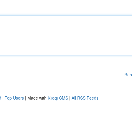
Rep
d
|
Top Users
| Made with
Kliqqi CMS
|
All RSS Feeds