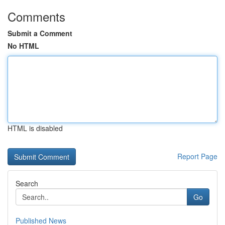
Comments
Submit a Comment
No HTML
HTML is disabled
Report Page
Search
Go
Published News