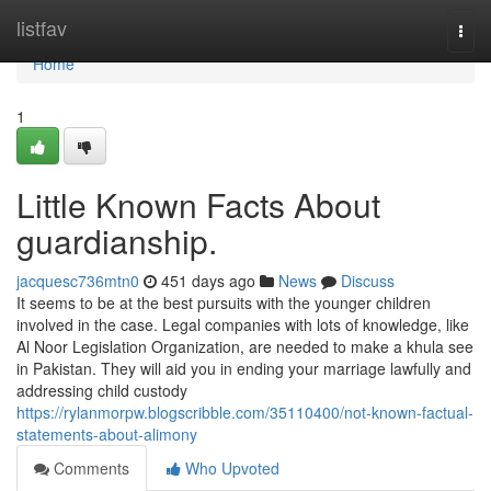
Home
listfav
Togg
navi
Home
1
Little Known Facts About
guardianship.
jacquesc736mtn0
451 days ago
News
Discuss
It seems to be at the best pursuits with the younger children
involved in the case. Legal companies with lots of knowledge, like
Al Noor Legislation Organization, are needed to make a khula see
in Pakistan. They will aid you in ending your marriage lawfully and
addressing child custody
https://rylanmorpw.blogscribble.com/35110400/not-known-factual-
statements-about-alimony
Comments
Who Upvoted