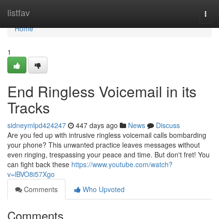
Home
listfav
Togg
navi
Home
1
End Ringless Voicemail in its
Tracks
sidneymlpd424247
447 days ago
News
Discuss
Are you fed up with intrusive ringless voicemail calls bombarding
your phone? This unwanted practice leaves messages without
even ringing, trespassing your peace and time. But don't fret! You
can fight back these
https://www.youtube.com/watch?
v=lBVO8i57Xgo
Comments
Who Upvoted
Comments