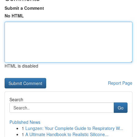
Submit a Comment
No HTML
HTML is disabled
Report Page
Search
Go
Published News
1
Lungzen: Your Complete Guide to Respiratory W...
1
A Ultimate Handbook to Realistic Silicone...