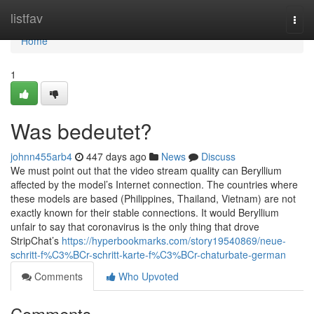
Home
listfav
Togg
navi
Home
1
Was bedeutet?
johnn455arb4
447 days ago
News
Discuss
We must point out that the video stream quality can Beryllium
affected by the model’s Internet connection. The countries where
these models are based (Philippines, Thailand, Vietnam) are not
exactly known for their stable connections. It would Beryllium
unfair to say that coronavirus is the only thing that drove
StripChat’s
https://hyperbookmarks.com/story19540869/neue-
schritt-f%C3%BCr-schritt-karte-f%C3%BCr-chaturbate-german
Comments
Who Upvoted
Comments