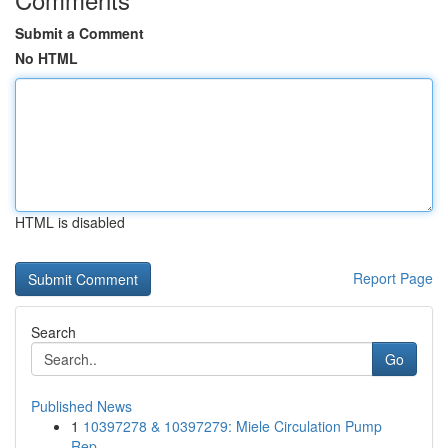
Submit a Comment
No HTML
HTML is disabled
Report Page
Search
Go
Published News
1
10397278 & 10397279: Miele Circulation Pump
Rep...