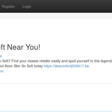
Register
Login
ft Near You!
s
Soft? Find your closest retailer easily and spoil yourself to this legend
k out Avon Skin So Soft today
https://deaconbntj535617.ka-
you