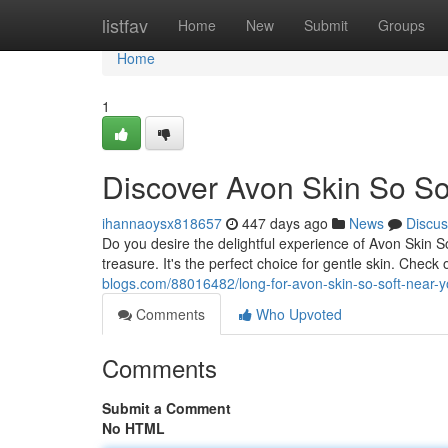
Home
listfav
Home
New
Submit
Groups
Home
1
Discover Avon Skin So So
ihannaoysx818657
447 days ago
News
Discus
Do you desire the delightful experience of Avon Skin So 
treasure. It's the perfect choice for gentle skin. Chec
blogs.com/88016482/long-for-avon-skin-so-soft-near-
Comments
Who Upvoted
Comments
Submit a Comment
No HTML