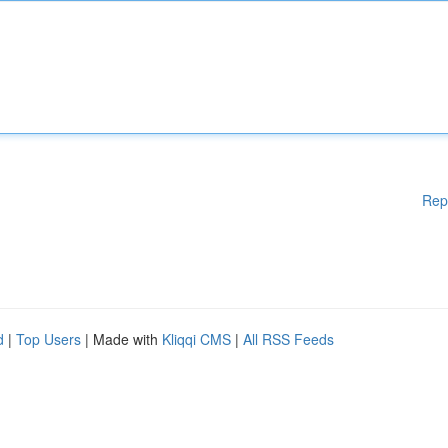
Rep
d
|
Top Users
| Made with
Kliqqi CMS
|
All RSS Feeds