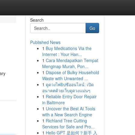
Search
Go
Published News
1
Buy Medications Via the
Internet : Your Han...
1
Cara Mendapatkan Tempat
Menginap Murah, Pon...
1
Dispose of Bulky Household
ary
Waste with Unwanted ...
1
ดูดวงไพ่ยิปซีออนไลน์: เปิด
อนาคตด้วยเว็บดูดวงแม่นๆ
1
Reliable Entry Door Repair
in Baltimore
1
Uncover the Best AI Tools
with a New Search Engine
1
Richland Tree Cutting
Services for Safe and Pro...
1
Hello GPT 是如何？新手 入