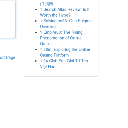
门 指南
1
Search Atlas Review: Is It
Worth the Hype?
1
Solving ee88: One Enigma
Unveiled
1
Empire88: The Rising
Phenomenon of Online
Gam...
1
88m: Exploring the Online
Casino Platform
ort Page
1
24 Club Sàn Giải Trí Top
Việt Nam