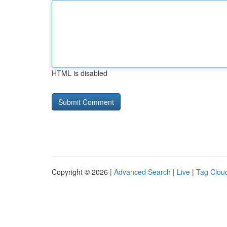
HTML is disabled
Copyright © 2026 |
Advanced Search
|
Live
|
Tag Clou