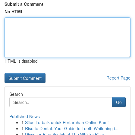
Submit a Comment
No HTML
HTML is disabled
Report Page
Search
Go
Published News
1
Situs Terbaik untuk Pertaruhan Online Kami
1
Risette Dental: Your Guide to Teeth Whitening i...
1
Discover Fine Scotch at The Whisky Pillar