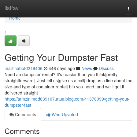
Home
listfav
Togg
navi
Home
1
Getting Your Dumpster Fast
martinabotd249406
446 days ago
News
Discuss
Need an dumpster rental? It's {easier than you think|pretty
straightforward|. Just tell us|give us a call| drop us a line about the
size and type of container|rental| bin you need, and we'll get it
delivered straight
https://tamzinimdd839107.atualblog.com/41378099/getting-your-
dumpster-fast
Comments
Who Upvoted
Comments