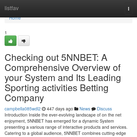
Home
listfav
Togg
navi
Home
1
Checking out 5NNBET: A
Comprehensive Overview of
your System and Its Leading
Sporting activities Betting
Company
campbella085wdl2
447 days ago
News
Discuss
Introduction Inside the ever-evolving landscape of on the net
enjoyment, 5NNBET has emerged for a dynamic System
presenting a various range of interactive products and services.
Catering to a global audience, 5NNBET combines cutting-edge