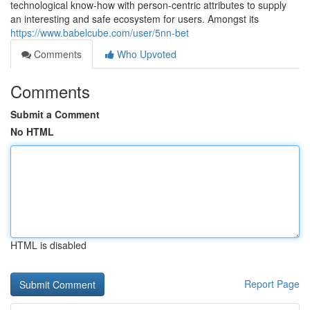
technological know-how with person-centric attributes to supply
an interesting and safe ecosystem for users. Amongst its
https://www.babelcube.com/user/5nn-bet
Comments
Who Upvoted
Comments
Submit a Comment
No HTML
HTML is disabled
Report Page