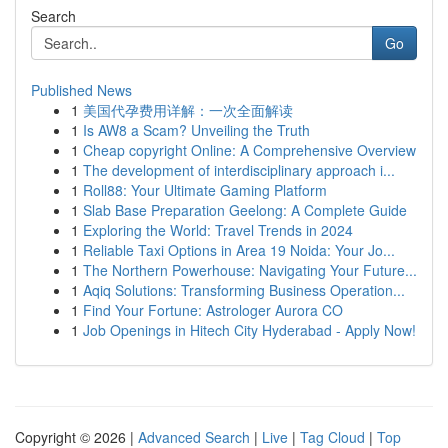
Search
Go
Published News
1
美国代孕费用详解：一次全面解读
1
Is AW8 a Scam? Unveiling the Truth
1
Cheap copyright Online: A Comprehensive Overview
1
The development of interdisciplinary approach i...
1
Roll88: Your Ultimate Gaming Platform
1
Slab Base Preparation Geelong: A Complete Guide
1
Exploring the World: Travel Trends in 2024
1
Reliable Taxi Options in Area 19 Noida: Your Jo...
1
The Northern Powerhouse: Navigating Your Future...
1
Aqiq Solutions: Transforming Business Operation...
1
Find Your Fortune: Astrologer Aurora CO
1
Job Openings in Hitech City Hyderabad - Apply Now!
Copyright © 2026 |
Advanced Search
|
Live
|
Tag Cloud
|
Top