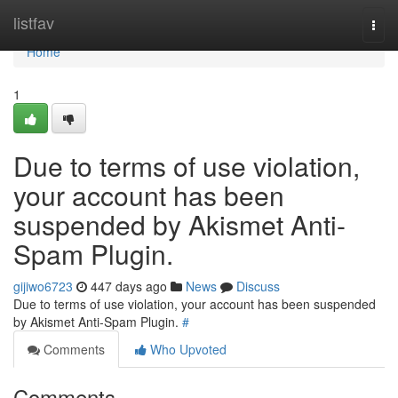
Home
listfav
Togg
navi
Home
1
Due to terms of use violation,
your account has been
suspended by Akismet Anti-
Spam Plugin.
gijiwo6723
447 days ago
News
Discuss
Due to terms of use violation, your account has been suspended
by Akismet Anti-Spam Plugin.
#
Comments
Who Upvoted
Comments