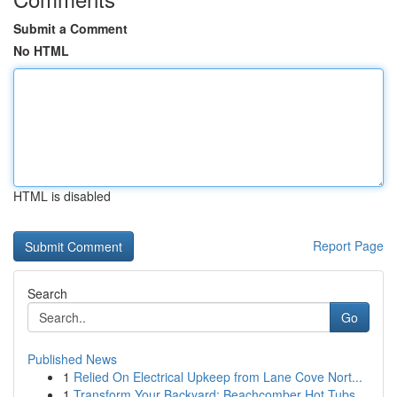
Submit a Comment
No HTML
HTML is disabled
Report Page
Search
Go
Published News
1
Relied On Electrical Upkeep from Lane Cove Nort...
1
Transform Your Backyard: Beachcomber Hot Tubs