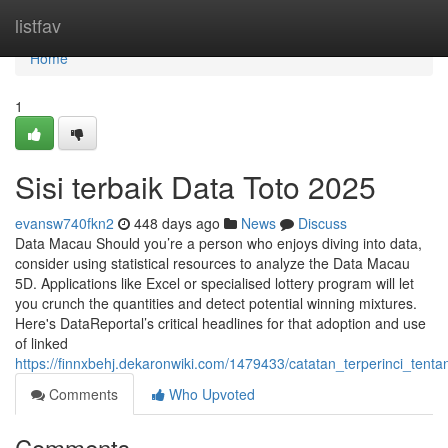
Home
listfav
Home
1
Sisi terbaik Data Toto 2025
evansw740fkn2
448 days ago
News
Discuss
Data Macau Should you’re a person who enjoys diving into data,
consider using statistical resources to analyze the Data Macau
5D. Applications like Excel or specialised lottery program will let
you crunch the quantities and detect potential winning mixtures.
Here's DataReportal’s critical headlines for that adoption and use
of linked
https://finnxbehj.dekaronwiki.com/1479433/catatan_terperinci_ten
Comments
Who Upvoted
Comments