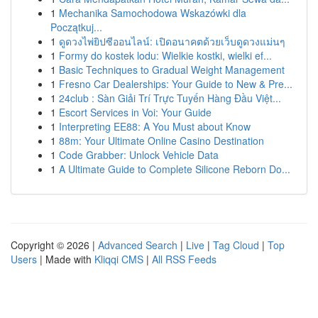
1
Mechanika Samochodowa Wskazówki dla
Początkuj...
1
ดูดวงไพ่ยิปซีออนไลน์: เปิดอนาคตด้วยเว็บดูดวงแม่นๆ
1
Formy do kostek lodu: Wielkie kostki, wielki ef...
1
Basic Techniques to Gradual Weight Management
1
Fresno Car Dealerships: Your Guide to New & Pre...
1
24club : Sàn Giải Trí Trực Tuyến Hàng Đầu Việt...
1
Escort Services in Voi: Your Guide
1
Interpreting EE88: A You Must about Know
1
88m: Your Ultimate Online Casino Destination
1
Code Grabber: Unlock Vehicle Data
1
A Ultimate Guide to Complete Silicone Reborn Do...
Copyright © 2026 |
Advanced Search
|
Live
|
Tag Cloud
|
Top
Users
| Made with
Kliqqi CMS
|
All RSS Feeds