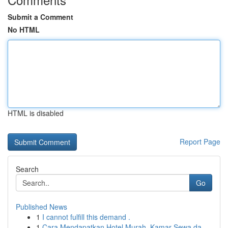
Submit a Comment
No HTML
HTML is disabled
Report Page
Search
Go
Published News
1
I cannot fulfill this demand .
1
Cara Mendapatkan Hotel Murah, Kamar Sewa da...