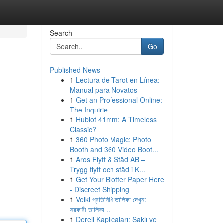
Search
Go
Published News
1
Lectura de Tarot en Línea:
Manual para Novatos
1
Get an Professional Online:
The Inquirie...
1
Hublot 41mm: A Timeless
Classic?
1
360 Photo Magic: Photo
Booth and 360 Video Boot...
1
Aros Flytt & Städ AB –
Trygg flytt och städ i K...
1
Get Your Blotter Paper Here
- Discreet Shipping
1
Velki প্রতিনিধি তালিকা দেখুন:
সরকারী তালিকা ...
1
Dereli Kaplıcaları: Saklı ve