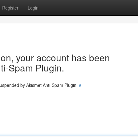
Register
Login
tion, your account has been
ti-Spam Plugin.
 suspended by Akismet Anti-Spam Plugin.
#