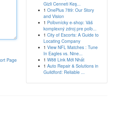
Gizli Cenneti Keş...
1
OnePlus 789: Our Story
and Vision
1
Poľovnícky e-shop: Váš
komplexný zdroj pre poľo...
1
City of Escorts: A Guide to
Locating Company
1
View NFL Matches : Tune
In Eagles vs. Nine...
1
W88 Link Mới Nhất
ort Page
1
Auto Repair & Solutions in
Guildford: Reliable ...