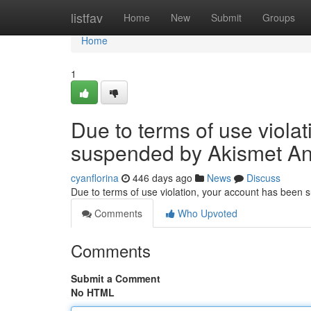
Home
listfav
Home
New
Submit
Groups
Home
1
Due to terms of use viola
suspended by Akismet An
cyanflorina
446 days ago
News
Discuss
Due to terms of use violation, your account has been
Comments
Who Upvoted
Comments
Submit a Comment
No HTML