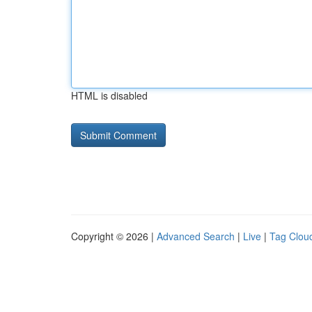
HTML is disabled
Copyright © 2026 |
Advanced Search
|
Live
|
Tag Clou