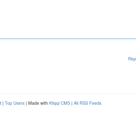
Rep
d
|
Top Users
| Made with
Kliqqi CMS
|
All RSS Feeds