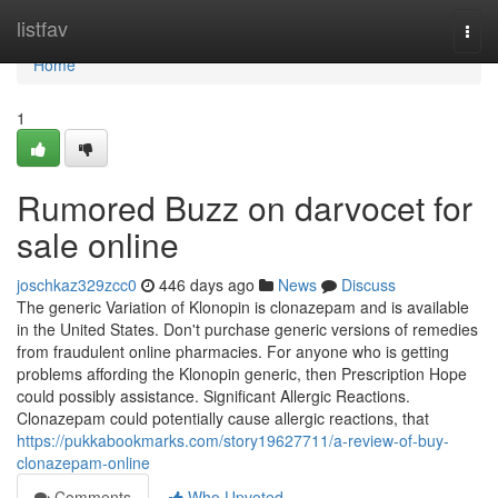
Home
listfav
Togg
navi
Home
1
Rumored Buzz on darvocet for
sale online
joschkaz329zcc0
446 days ago
News
Discuss
The generic Variation of Klonopin is clonazepam and is available
in the United States. Don't purchase generic versions of remedies
from fraudulent online pharmacies. For anyone who is getting
problems affording the Klonopin generic, then Prescription Hope
could possibly assistance. Significant Allergic Reactions.
Clonazepam could potentially cause allergic reactions, that
https://pukkabookmarks.com/story19627711/a-review-of-buy-
clonazepam-online
Comments
Who Upvoted