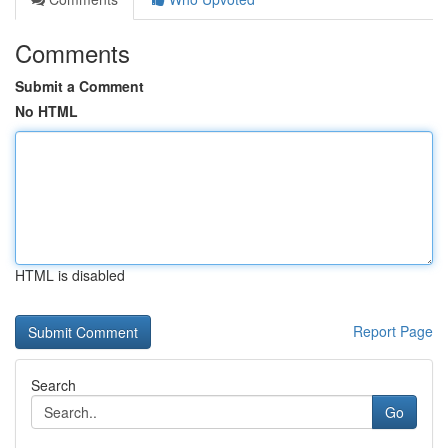
Comments
Submit a Comment
No HTML
HTML is disabled
Report Page
Search
Go