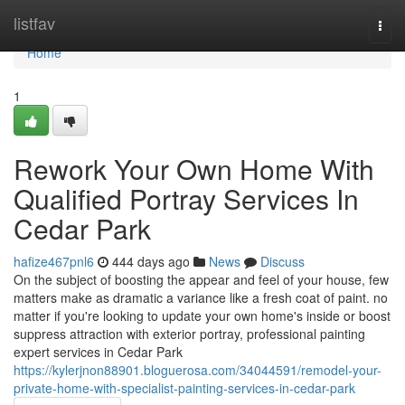
Home
listfav
Togg
navi
Home
1
Rework Your Own Home With
Qualified Portray Services In
Cedar Park
hafize467pnl6
444 days ago
News
Discuss
On the subject of boosting the appear and feel of your house, few
matters make as dramatic a variance like a fresh coat of paint. no
matter if you're looking to update your own home's inside or boost
suppress attraction with exterior portray, professional painting
expert services in Cedar Park
https://kylerjnon88901.bloguerosa.com/34044591/remodel-your-
private-home-with-specialist-painting-services-in-cedar-park