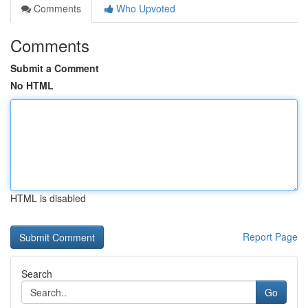
Comments
Who Upvoted
Comments
Submit a Comment
No HTML
HTML is disabled
Report Page
Search
Go