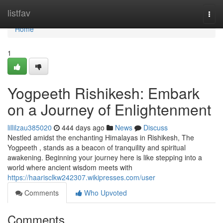
Home
listfav
Togg
navi
Home
1
Yogpeeth Rishikesh: Embark
on a Journey of Enlightenment
lillilzau385020
444 days ago
News
Discuss
Nestled amidst the enchanting Himalayas in Rishikesh, The
Yogpeeth , stands as a beacon of tranquility and spiritual
awakening. Beginning your journey here is like stepping into a
world where ancient wisdom meets with
https://haarisclkw242307.wikipresses.com/user
Comments
Who Upvoted
Comments