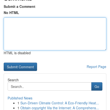
Submit a Comment
No HTML
HTML is disabled
Report Page
Search
Go
Published News
1
Sun-Driven Climate Control: A Eco-Friendly Heat...
1
Obtain copyright Via the Internet: A Comprehens...