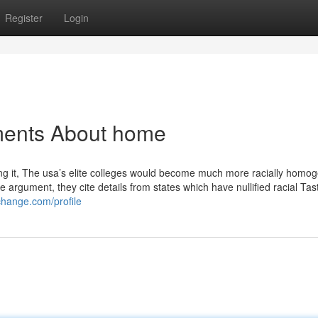
Register
Login
ments About home
ving it, The usa’s elite colleges would become much more racially homo
e argument, they cite details from states which have nullified racial Ta
change.com/profile