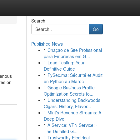
Search
Go
Published News
1
Criação de Site Profissional
para Empresas em G...
1
Load Testing: Your
Definitive Guide
1
PySec.ma: Sécurité et Audit
genous
en Python au Maroc
stes on
1
Google Business Profile
Optimization Secrets fo...
1
Understanding Backwoods
Cigars: History, Flavor...
1
Mint's Revenue Streams: A
Deep Dive
1
A Service: VPN Service: -
The Detailed G...
1
Trustworthy Electrical