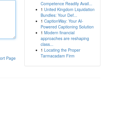
Competence Readily Avail...
1
United Kingdom Liquidation
Bundles: Your Def...
1
CaptionWay: Your AI-
Powered Captioning Solution
1
Modern financial
approaches are reshaping
class...
1
Locating the Proper
Tarmacadam Firm
ort Page