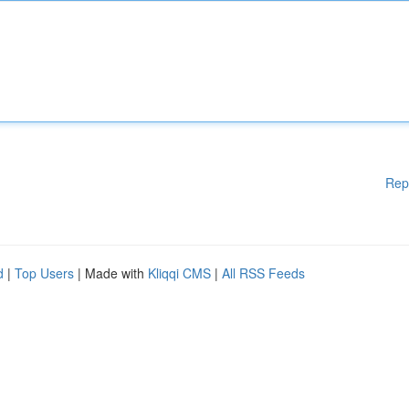
Rep
d
|
Top Users
| Made with
Kliqqi CMS
|
All RSS Feeds