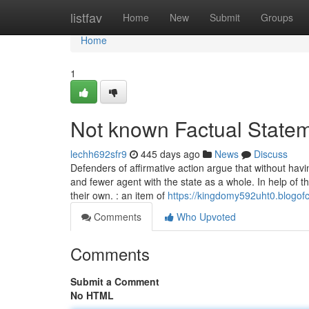
Home
listfav
Home
New
Submit
Groups
Home
1
Not known Factual State
lechh692sfr9
445 days ago
News
Discuss
Defenders of affirmative action argue that without ha
and fewer agent with the state as a whole. In help of th
their own. : an item of
https://kingdomy592uht0.blogof
Comments
Who Upvoted
Comments
Submit a Comment
No HTML