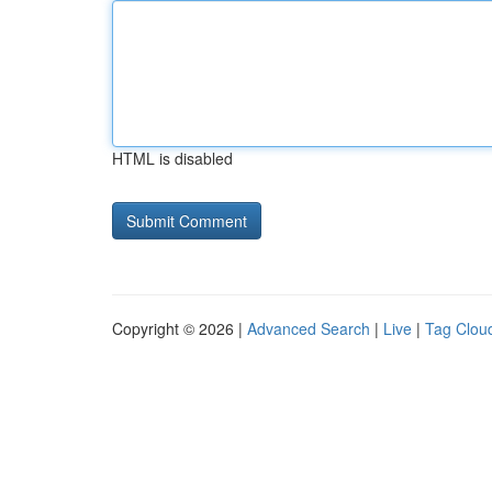
HTML is disabled
Copyright © 2026 |
Advanced Search
|
Live
|
Tag Clou