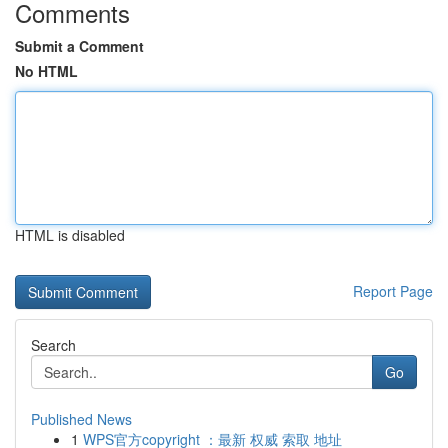
Comments
Submit a Comment
No HTML
HTML is disabled
Report Page
Search
Go
Published News
1
WPS官方copyright ：最新 权威 索取 地址