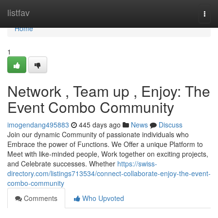
Home
listfav
Togg
navi
Home
1
Network , Team up , Enjoy: The
Event Combo Community
imogendang495883
445 days ago
News
Discuss
Join our dynamic Community of passionate individuals who
Embrace the power of Functions. We Offer a unique Platform to
Meet with like-minded people, Work together on exciting projects,
and Celebrate successes. Whether
https://swiss-
directory.com/listings713534/connect-collaborate-enjoy-the-event-
combo-community
Comments
Who Upvoted