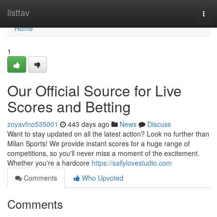
Home
listfav
Togg
navi
Home
1
Our Official Source for Live
Scores and Betting
zoyavfno535001
443 days ago
News
Discuss
Want to stay updated on all the latest action? Look no further than
Milan Sports! We provide instant scores for a huge range of
competitions, so you'll never miss a moment of the excitement.
Whether you're a hardcore
https://sallylovestudio.com
Comments
Who Upvoted
Comments