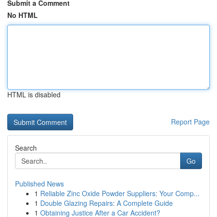
Submit a Comment
No HTML
HTML is disabled
Report Page
Search
Go
Published News
1
Reliable Zinc Oxide Powder Suppliers: Your Comp...
1
Double Glazing Repairs: A Complete Guide
1
Obtaining Justice After a Car Accident?