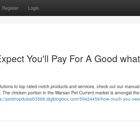
Register
Login
pect You'll Pay For A Good what
utions to top rated-notch products and services, check out our manual
y. The chicken portion in the Warsan Pet Current market is amongst the
ps://petshopdubai03568.digiblogbox.com/59424459/how-much-you-nee
i