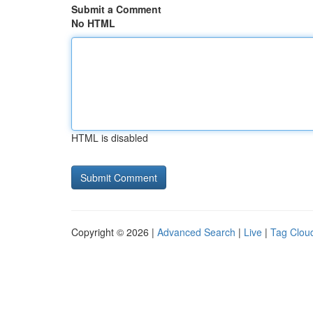
Submit a Comment
No HTML
HTML is disabled
Copyright © 2026 |
Advanced Search
|
Live
|
Tag Clou