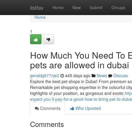
Home
listfav
Home
New
Submit
Groups
Home
1
How Much You Need To Ex
pets are allowed in dubai
geraldg677nje2
445 days ago
News
Discuss
Explore the best pet shops in Dubai! From premium sol
Remarkable pet shopping expertise in the colourful cit
highlights of your position, as gorgeous and exotic
htt
expect-you-ll-pay-for-a-good-how-to-bring-pet-to-duba
Comments
Who Upvoted
Comments