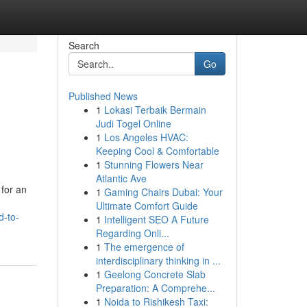
Search
Go
Published News
1
Lokasi Terbaik Bermain
Judi Togel Online
1
Los Angeles HVAC:
Keeping Cool & Comfortable
1
Stunning Flowers Near
Atlantic Ave
 for an
1
Gaming Chairs Dubai: Your
Ultimate Comfort Guide
d-to-
1
Intelligent SEO A Future
Regarding Onli...
1
The emergence of
interdisciplinary thinking in ...
1
Geelong Concrete Slab
Preparation: A Comprehe...
1
Noida to Rishikesh Taxi: