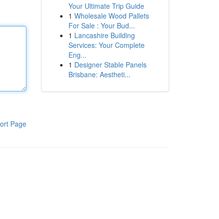
Your Ultimate Trip Guide
1
Wholesale Wood Pallets
For Sale : Your Bud...
1
Lancashire Building
Services: Your Complete
Eng...
1
Designer Stable Panels
Brisbane: Aestheti...
ort Page