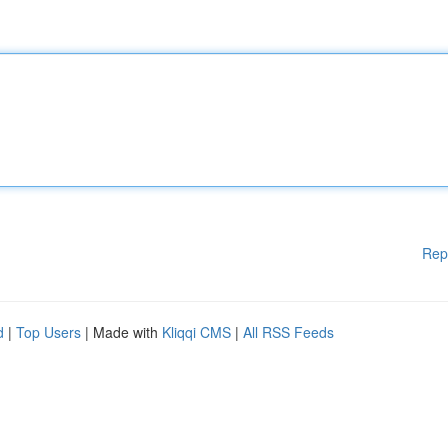
Rep
d
|
Top Users
| Made with
Kliqqi CMS
|
All RSS Feeds