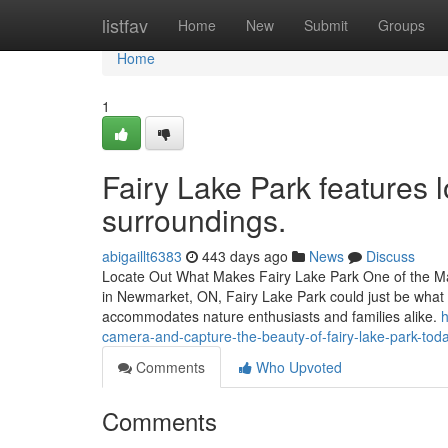
Home
listfav
Home
New
Submit
Groups
Home
1
Fairy Lake Park features 
surroundings.
abigaillt6383
443 days ago
News
Discuss
Locate Out What Makes Fairy Lake Park One of the Ma
in Newmarket, ON, Fairy Lake Park could just be what y
accommodates nature enthusiasts and families alike.
h
camera-and-capture-the-beauty-of-fairy-lake-park-tod
Comments
Who Upvoted
Comments