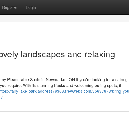
Register
Login
lovely landscapes and relaxing
ny Pleasurable Spots in Newmarket, ON If you're looking for a calm g
ou require. With its stunning tracks and welcoming outing spots, it
ttps://fairy-lake-park-address76306.frewwebs.com/35637878/bring-you
ay