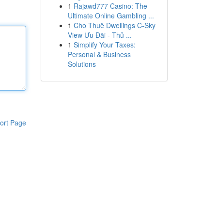
1
Rajawd777 Casino: The
Ultimate Online Gambling ...
1
Cho Thuê Dwellings C-Sky
View Ưu Đãi - Thủ ...
1
Simplify Your Taxes:
Personal & Business
Solutions
ort Page