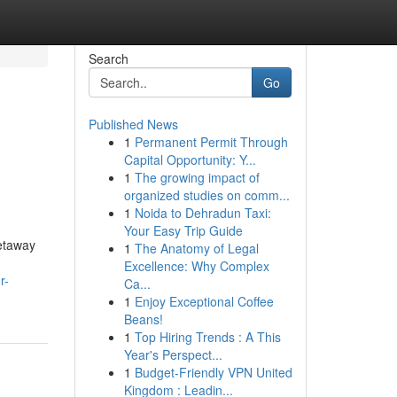
Search
Go
Published News
1
Permanent Permit Through
Capital Opportunity: Y...
1
The growing impact of
organized studies on comm...
1
Noida to Dehradun Taxi:
Your Easy Trip Guide
etaway
1
The Anatomy of Legal
Excellence: Why Complex
r-
Ca...
1
Enjoy Exceptional Coffee
Beans!
1
Top Hiring Trends : A This
Year's Perspect...
1
Budget-Friendly VPN United
Kingdom : Leadin...