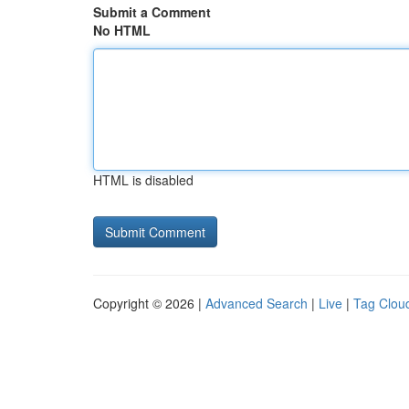
Submit a Comment
No HTML
HTML is disabled
Copyright © 2026 |
Advanced Search
|
Live
|
Tag Clou