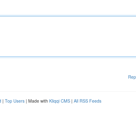
Rep
d
|
Top Users
| Made with
Kliqqi CMS
|
All RSS Feeds