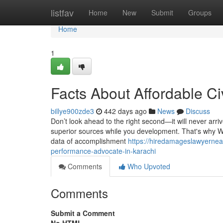
Home
listfav
Home
New
Submit
Groups
Home
1
Facts About Affordable Ci
billye900zde3
442 days ago
News
Discuss
Don’t look ahead to the right second—it will never arri
superior sources while you development. That's why We
data of accomplishment
https://hiredamageslawyernea
performance-advocate-in-karachi
Comments
Who Upvoted
Comments
Submit a Comment