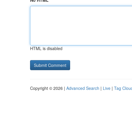
No HTML
HTML is disabled
Copyright © 2026 |
Advanced Search
|
Live
|
Tag Clou