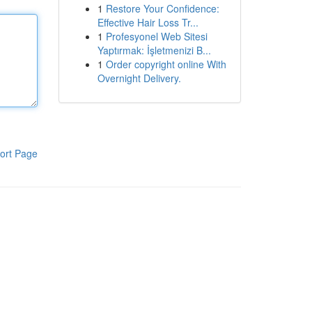
1
Restore Your Confidence:
Effective Hair Loss Tr...
1
Profesyonel Web Sitesi
Yaptırmak: İşletmenizi B...
1
Order copyright online With
Overnight Delivery.
ort Page