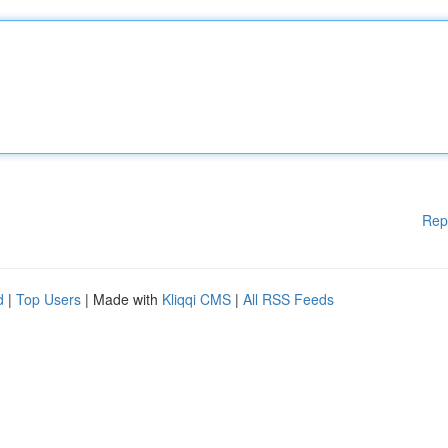
Rep
d
|
Top Users
| Made with
Kliqqi CMS
|
All RSS Feeds