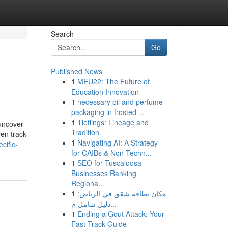
Search
Go
Published News
1
MEU22: The Future of
Education Innovation
1
necessary oil and perfume
packaging in frosted ...
1
Tieflings: Lineage and
 uncover
Tradition
en track
1
Navigating AI: A Strategy
cific-
for CAIBs & Non-Techn...
1
SEO for Tuscaloosa
Businesses Ranking
Regiona...
1
مكان نظافة شقق في الرياض:
دليل شامل م...
1
Ending a Gout Attack: Your
Fast-Track Guide