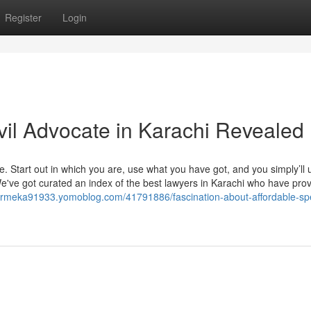
Register
Login
vil Advocate in Karachi Revealed
ve. Start out in which you are, use what you have got, and you simply’ll
've got curated an index of the best lawyers in Karachi who have prov
rmeka91933.yomoblog.com/41791886/fascination-about-affordable-spe