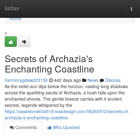
Home
listfav
Togg
navi
Home
1
Secrets of Archazia's
Enchanting Coastline
harmonygdaw223150
442 days ago
News
Discuss
As the violet sun dips below the horizon, casting long shadows
across the sparkling sands of Archazia, a hush falls upon the
enchanted shores. The gentle breeze carries with it ancient
secrets, legends whispered by the
https://owainkxrw034518.ivasdesign.com/56265572/secrets-of-
archazia-s-enchanting-coastline
Comments
Who Upvoted