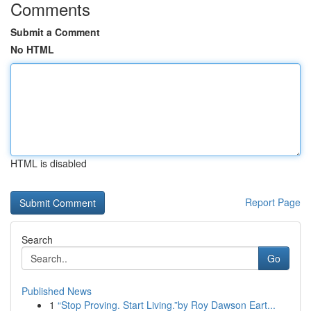
Comments
Submit a Comment
No HTML
HTML is disabled
Report Page
Search
Go
Published News
1
“Stop Proving. Start Living.”by Roy Dawson Eart...