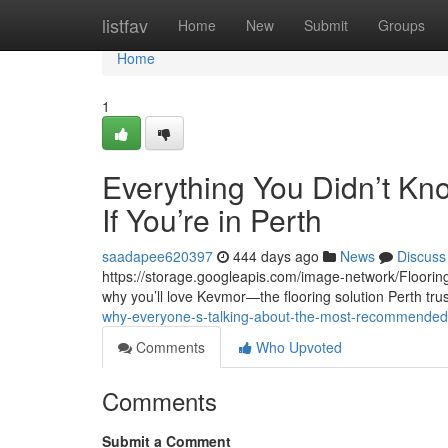
Home
listfav
Home
New
Submit
Groups
Home
1
Everything You Didn’t Kn
If You’re in Perth
saadapee620397
444 days ago
News
Discuss
https://storage.googleapis.com/image-network/Flooring/
why you’ll love Kevmor—the flooring solution Perth tru
why-everyone-s-talking-about-the-most-recommended-l
Comments
Who Upvoted
Comments
Submit a Comment