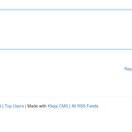
Rep
d
|
Top Users
| Made with
Kliqqi CMS
|
All RSS Feeds