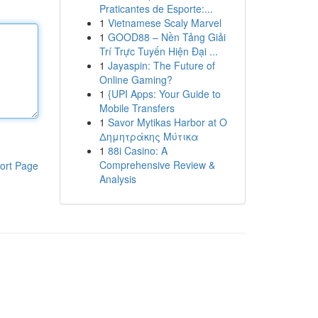
Praticantes de Esporte:...
1
Vietnamese Scaly Marvel
1
GOOD88 – Nền Tảng Giải
Trí Trực Tuyến Hiện Đại ...
1
Jayaspin: The Future of
Online Gaming?
1
{UPI Apps: Your Guide to
Mobile Transfers
1
Savor Mytikas Harbor at Ο
Δημητράκης Μύτικα
1
88i Casino: A
Comprehensive Review &
ort Page
Analysis