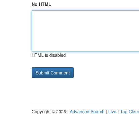
No HTML
HTML is disabled
Copyright © 2026 |
Advanced Search
|
Live
|
Tag Clou