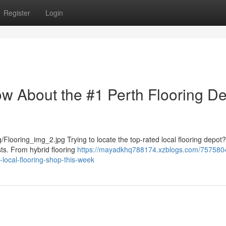
Register
Login
ow About the #1 Perth Flooring D
Flooring_img_2.jpg Trying to locate the top-rated local flooring depot
sts. From hybrid flooring
https://mayadkhq788174.xzblogs.com/757580
ocal-flooring-shop-this-week