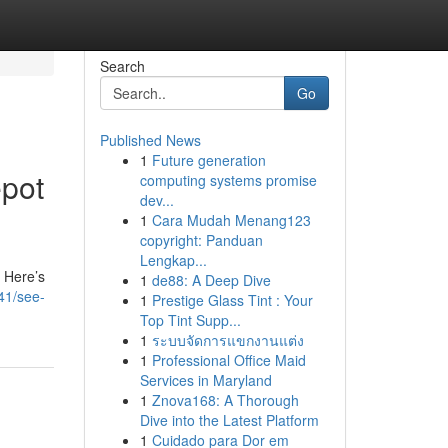
Search
Go
Published News
1
Future generation
epot
computing systems promise
dev...
1
Cara Mudah Menang123
copyright: Panduan
Lengkap...
? Here’s
1
de88: A Deep Dive
41/see-
1
Prestige Glass Tint : Your
Top Tint Supp...
1
ระบบจัดการแขกงานแต่ง
1
Professional Office Maid
Services in Maryland
1
Znova168: A Thorough
Dive into the Latest Platform
1
Cuidado para Dor em