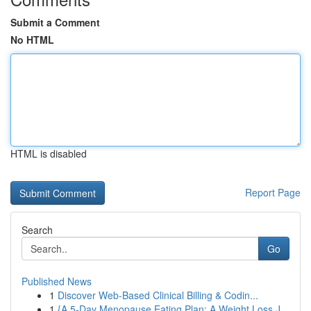
Submit a Comment
No HTML
HTML is disabled
Report Page
Search
Go
Published News
1
Discover Web-Based Clinical Billing & Codin...
1
{A 5-Day Menopause Eating Plan: A Weight Loss J...