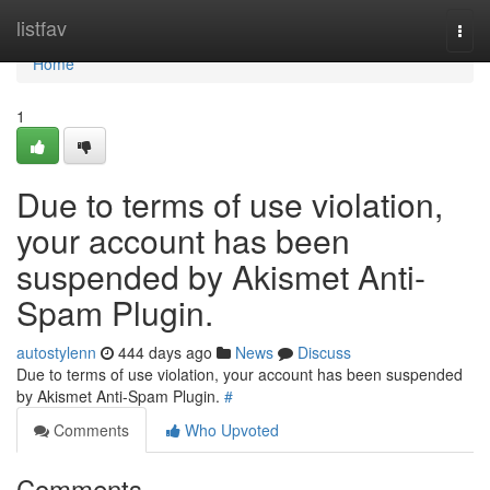
Home
listfav
Togg
navi
Home
1
Due to terms of use violation,
your account has been
suspended by Akismet Anti-
Spam Plugin.
autostylenn
444 days ago
News
Discuss
Due to terms of use violation, your account has been suspended
by Akismet Anti-Spam Plugin.
#
Comments
Who Upvoted
Comments