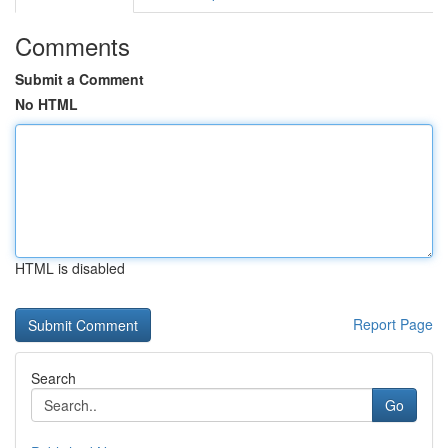
Comments
Submit a Comment
No HTML
HTML is disabled
Report Page
Search
Go