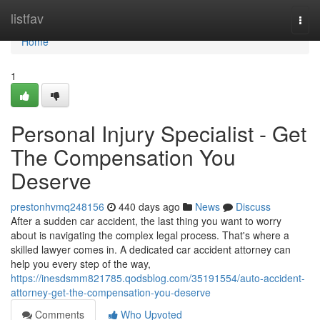
Home
listfav
Togg
navi
Home
1
Personal Injury Specialist - Get
The Compensation You
Deserve
prestonhvmq248156
440 days ago
News
Discuss
After a sudden car accident, the last thing you want to worry
about is navigating the complex legal process. That's where a
skilled lawyer comes in. A dedicated car accident attorney can
help you every step of the way,
https://inesdsmm821785.qodsblog.com/35191554/auto-accident-
attorney-get-the-compensation-you-deserve
Comments
Who Upvoted