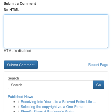
Submit a Comment
No HTML
HTML is disabled
Report Page
Search
Go
Published News
1
Receiving Into Your Life a Beloved Entire Life-...
1
Selecting the copyright vs. a One-Person...
1
Shopify Store: A Beginner's Guide