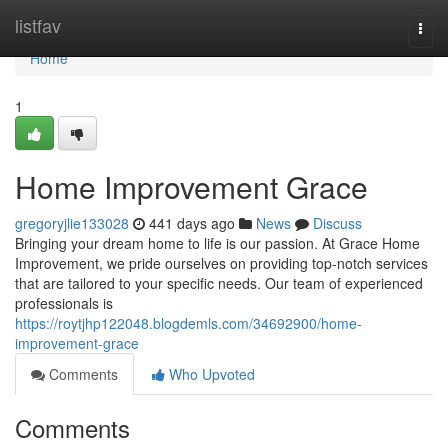
Home
listfav
Togg
navi
Home
1
Home Improvement Grace
gregoryjlie133028
441 days ago
News
Discuss
Bringing your dream home to life is our passion. At Grace Home
Improvement, we pride ourselves on providing top-notch services
that are tailored to your specific needs. Our team of experienced
professionals is
https://roytjhp122048.blogdemls.com/34692900/home-
improvement-grace
Comments
Who Upvoted
Comments