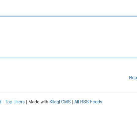
Rep
d
|
Top Users
| Made with
Kliqqi CMS
|
All RSS Feeds