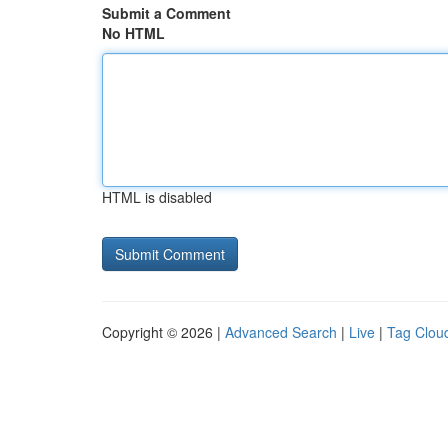
Submit a Comment
No HTML
HTML is disabled
Copyright © 2026 |
Advanced Search
|
Live
|
Tag Clou