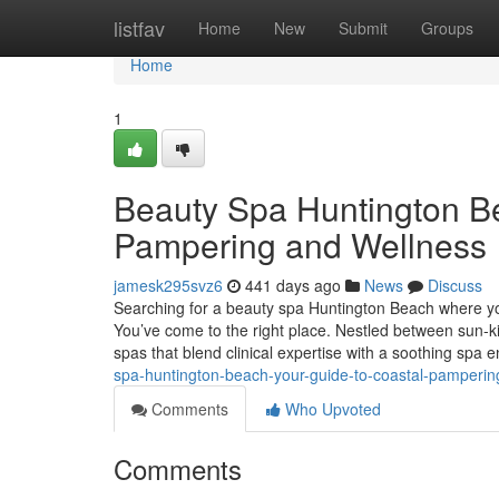
Home
listfav
Home
New
Submit
Groups
Home
1
Beauty Spa Huntington Be
Pampering and Wellness
jamesk295svz6
441 days ago
News
Discuss
Searching for a beauty spa Huntington Beach where yo
You’ve come to the right place. Nestled between sun-k
spas that blend clinical expertise with a soothing spa e
spa-huntington-beach-your-guide-to-coastal-pamperin
Comments
Who Upvoted
Comments