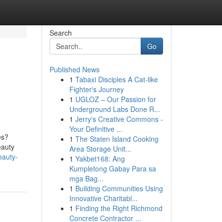
Search
Go
Published News
1
Tabaxi Disciples A Cat-like
Fighter's Journey
1
UGLOZ – Our Passion for
Underground Labs Done R...
1
Jerry's Creative Commons -
Your Definitive ...
es?
1
The Staten Island Cooking
eauty
Area Storage Unit...
eauty-
1
Yakbet168: Ang
Kumpletong Gabay Para sa
mga Bag...
1
Building Communities Using
Innovative Charitabl...
1
Finding the Right Richmond
Concrete Contractor ...