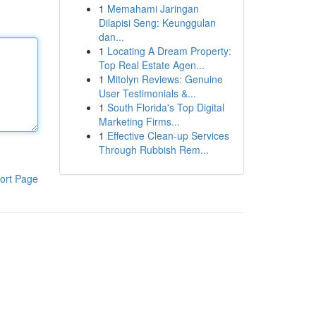
1
Memahami Jaringan
Dilapisi Seng: Keunggulan
dan...
1
Locating A Dream Property:
Top Real Estate Agen...
1
Mitolyn Reviews: Genuine
User Testimonials &...
1
South Florida's Top Digital
Marketing Firms...
1
Effective Clean-up Services
Through Rubbish Rem...
ort Page