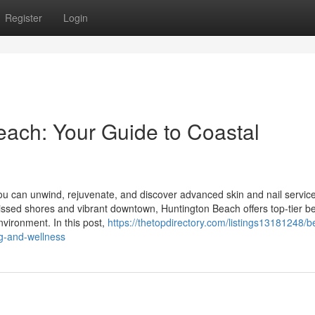
Register
Login
ach: Your Guide to Coastal
u can unwind, rejuvenate, and discover advanced skin and nail servic
issed shores and vibrant downtown, Huntington Beach offers top-tier b
nvironment. In this post,
https://thetopdirectory.com/listings13181248/b
g-and-wellness