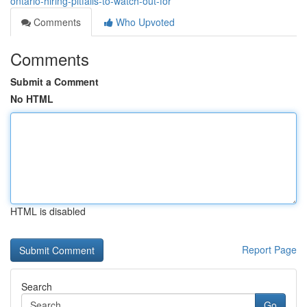
ontario-hiring-pitfalls-to-watch-out-for
Comments
Who Upvoted
Comments
Submit a Comment
No HTML
HTML is disabled
Report Page
Search
Go