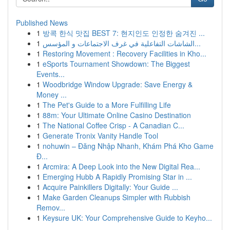
Published News
1
방콕 한식 맛집 BEST 7: 현지인도 인정한 숨겨진 ...
1
الشاشات التفاعلية في غرف الاجتماعات و المؤسس...
1
Restoring Movement : Recovery Facilities in Kho...
1
eSports Tournament Showdown: The Biggest
Events...
1
Woodbridge Window Upgrade: Save Energy &
Money ...
1
The Pet's Guide to a More Fulfilling Life
1
88m: Your Ultimate Online Casino Destination
1
The National Coffee Crisp - A Canadian C...
1
Generate Tronix Vanity Handle Tool
1
nohuwin – Đăng Nhập Nhanh, Khám Phá Kho Game
Đ...
1
Arcmira: A Deep Look into the New Digital Rea...
1
Emerging Hubb A Rapidly Promising Star in ...
1
Acquire Painkillers Digitally: Your Guide ...
1
Make Garden Cleanups Simpler with Rubbish
Remov...
1
Keysure UK: Your Comprehensive Guide to Keyho...