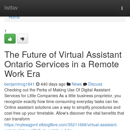
Home
listfav
Togg
navi
Home
1
The Future of Virtual Assistant
Ontario Services in a Remote
Work Era
benjamincg1841
440 days ago
News
Discuss
Checking out the Perks of Making Use Of Digital Assistant
Services for Little Companies As a little business proprietor, you
recognize exactly how time-consuming everyday tasks can be.
Online assistant solutions use a way to simplify procedures and
cost-free up your timetable. Allow's discover the vital benefits that
can transform
https://mylesqgvnf.elbloglibre.com/35211666/virtual-assistant-