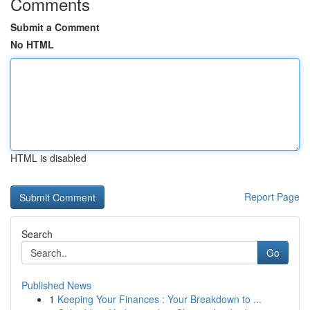
Comments
Submit a Comment
No HTML
HTML is disabled
Report Page
Search
Go
Published News
1
Keeping Your Finances : Your Breakdown to ...