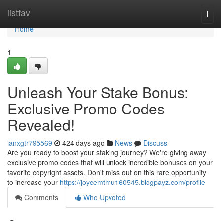
Home
listfav
Togg
navi
Home
1
Unleash Your Stake Bonus:
Exclusive Promo Codes
Revealed!
ianxgtr795569
424 days ago
News
Discuss
Are you ready to boost your staking journey? We're giving away
exclusive promo codes that will unlock incredible bonuses on your
favorite copyright assets. Don't miss out on this rare opportunity
to increase your
https://joycemtmu160545.blogpayz.com/profile
Comments
Who Upvoted