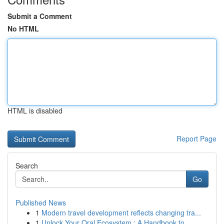
Submit a Comment
No HTML
HTML is disabled
Report Page
Search
Go
Published News
1
Modern travel development reflects changing tra...
1
Unlock Your Oral Ecosystem : A Handbook to ...