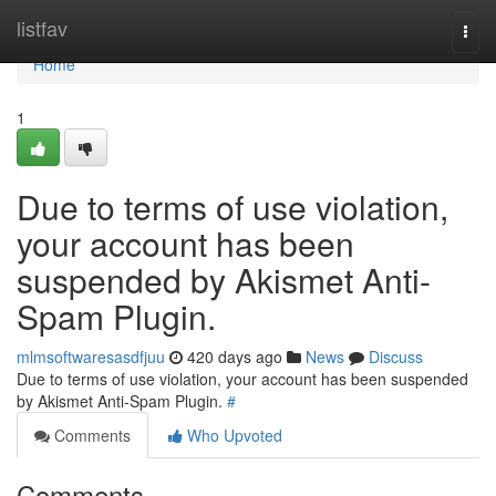
Home
listfav
Togg
navi
Home
1
Due to terms of use violation,
your account has been
suspended by Akismet Anti-
Spam Plugin.
mlmsoftwaresasdfjuu
420 days ago
News
Discuss
Due to terms of use violation, your account has been suspended
by Akismet Anti-Spam Plugin.
#
Comments
Who Upvoted
Comments