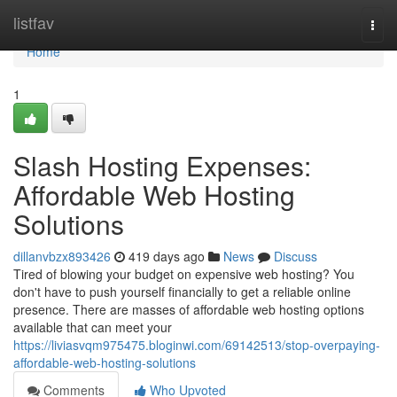
Home
listfav
Togg
navi
Home
1
Slash Hosting Expenses:
Affordable Web Hosting
Solutions
dillanvbzx893426
419 days ago
News
Discuss
Tired of blowing your budget on expensive web hosting? You
don't have to push yourself financially to get a reliable online
presence. There are masses of affordable web hosting options
available that can meet your
https://liviasvqm975475.bloginwi.com/69142513/stop-overpaying-
affordable-web-hosting-solutions
Comments
Who Upvoted