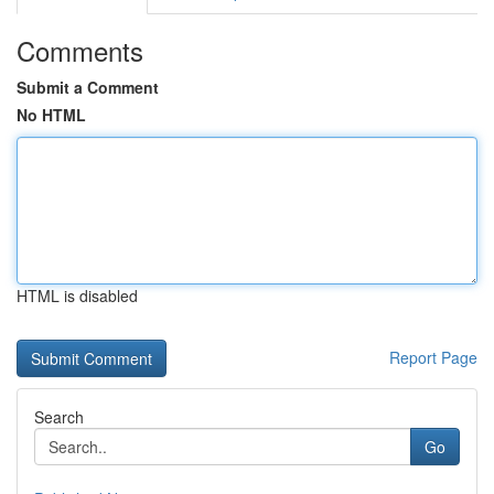
Comments
Submit a Comment
No HTML
HTML is disabled
Report Page
Search
Go