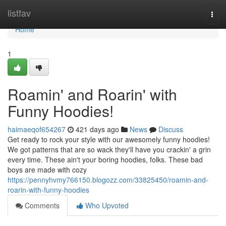
Home
listfav
Togg
navi
Home
1
Roamin' and Roarin' with
Funny Hoodies!
haimaeqof654267
421 days ago
News
Discuss
Get ready to rock your style with our awesomely funny hoodies!
We got patterns that are so wack they'll have you crackin' a grin
every time. These ain't your boring hoodies, folks. These bad
boys are made with cozy
https://pennyhvmy766150.blogozz.com/33825450/roamin-and-
roarin-with-funny-hoodies
Comments
Who Upvoted