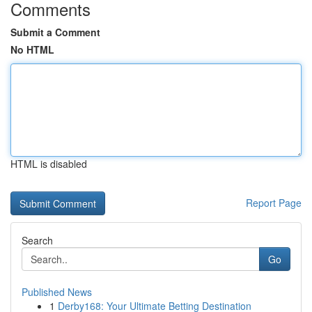
Comments
Submit a Comment
No HTML
HTML is disabled
Report Page
Search
Go
Published News
1
Derby168: Your Ultimate Betting Destination