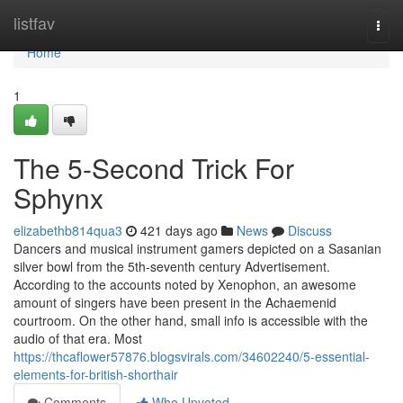
Home
listfav
Togg
navi
Home
1
The 5-Second Trick For
Sphynx
elizabethb814qua3
421 days ago
News
Discuss
Dancers and musical instrument gamers depicted on a Sasanian
silver bowl from the 5th-seventh century Advertisement.
According to the accounts noted by Xenophon, an awesome
amount of singers have been present in the Achaemenid
courtroom. On the other hand, small info is accessible with the
audio of that era. Most
https://thcaflower57876.blogsvirals.com/34602240/5-essential-
elements-for-british-shorthair
Comments
Who Upvoted