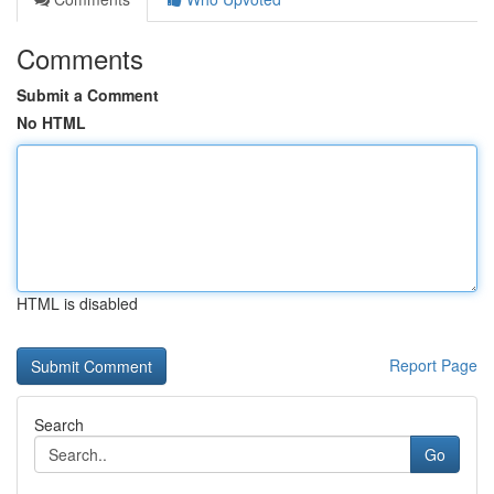
Comments
Submit a Comment
No HTML
HTML is disabled
Report Page
Search
Go