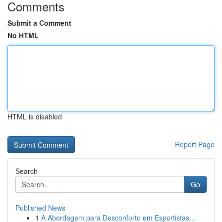
Comments
Submit a Comment
No HTML
HTML is disabled
Report Page
Search
Go
Published News
1
A Abordagem para Desconforto em Esportistas...