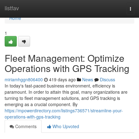
Home
listfav
Togg
navi
Home
1
Fleet Management: Optimize
Operations with GPS Tracking
miriamhggn806400
419 days ago
News
Discuss
In today's fast-paced business environment, efficiency is
paramount. In order to attain this goal, many organizations are
turning to fleet management solutions, and GPS tracking is
emerging as a crucial component. By
https://mpowerdirectory.com/listings736571/streamline-your-
operations-with-gps-tracking
Comments
Who Upvoted