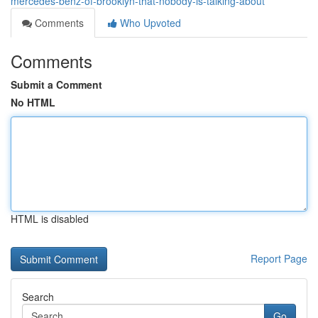
mercedes-benz-of-brooklyn-that-nobody-is-talking-about
Comments
Who Upvoted
Comments
Submit a Comment
No HTML
HTML is disabled
Report Page
Search
Go