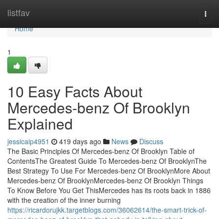
Home
listfav
Togg
navi
Home
1
10 Easy Facts About
Mercedes-benz Of Brooklyn
Explained
jessicaip4951
419 days ago
News
Discuss
The Basic Principles Of Mercedes-benz Of Brooklyn Table of
ContentsThe Greatest Guide To Mercedes-benz Of BrooklynThe
Best Strategy To Use For Mercedes-benz Of BrooklynMore About
Mercedes-benz Of BrooklynMercedes-benz Of Brooklyn Things
To Know Before You Get ThisMercedes has its roots back in 1886
with the creation of the inner burning
https://ricardorujkk.targetblogs.com/36062614/the-smart-trick-of-