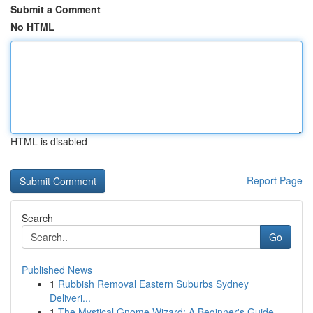
Submit a Comment
No HTML
HTML is disabled
Report Page
Search
Go
Published News
1
Rubbish Removal Eastern Suburbs Sydney
Deliveri...
1
The Mystical Gnome Wizard: A Beginner's Guide