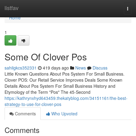
Home
listfav
Togg
navi
Home
1
Some Of Clover Pos
sahilgkcs352331
419 days ago
News
Discuss
Little Known Questions About Pos System For Small Business.
Clover POS: Our Retail Service Improves Deals Some Known
Details About Pos System For Small Business History and
Etymology of the Term "Pos" The 45-Second
https://kathrynxhyd643459.thekatyblog.com/34151161/the-best-
strategy-to-use-for-clover-pos
Comments
Who Upvoted
Comments