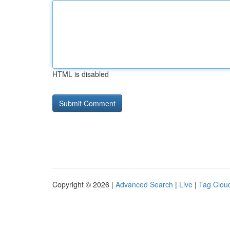
HTML is disabled
Copyright © 2026 |
Advanced Search
|
Live
|
Tag Clou