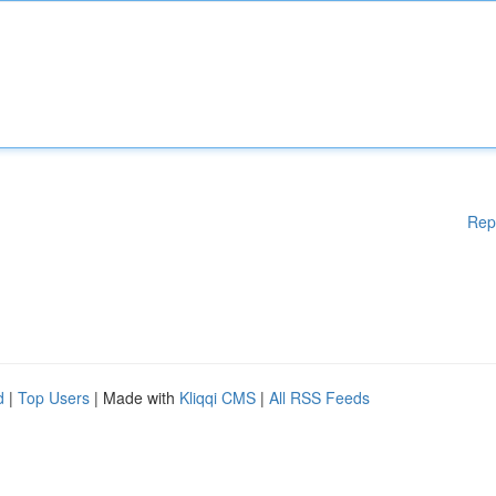
Rep
d
|
Top Users
| Made with
Kliqqi CMS
|
All RSS Feeds