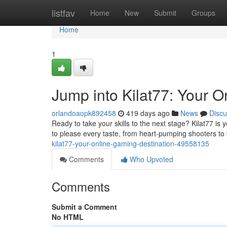
Home
listfav
Home
New
Submit
Groups
Home
1
Jump into Kilat77: Your 
orlandoaopk892458
419 days ago
News
Discu
Ready to take your skills to the next stage? Kilat77 is
to please every taste, from heart-pumping shooters to
kilat77-your-online-gaming-destination-49558135
Comments
Who Upvoted
Comments
Submit a Comment
No HTML