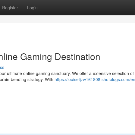
Register
Login
Online Gaming Destination
ss
 your ultimate online gaming sanctuary. We offer a extensive selection o
 brain-bending strategy. With
https://louisefjzw161808.shotblogs.com/en