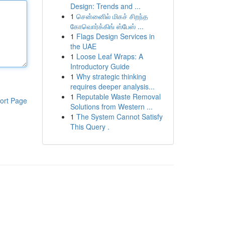
Design: Trends and ...
1
சென்னைில் மிகச் சிறந்த
கோவொர்க்கிங் ஸ்பேஸ் ...
1
Flags Design Services in
the UAE
1
Loose Leaf Wraps: A
Introductory Guide
1
Why strategic thinking
requires deeper analysis...
1
Reputable Waste Removal
ort Page
Solutions from Western ...
1
The System Cannot Satisfy
This Query .