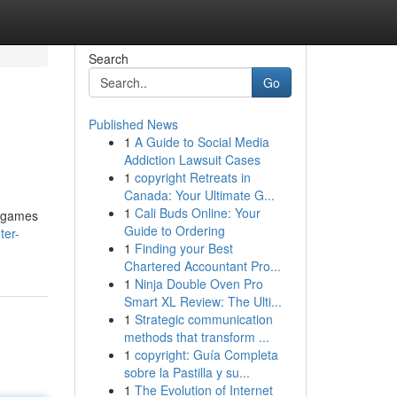
Search
Go
Published News
1
A Guide to Social Media
Addiction Lawsuit Cases
1
copyright Retreats in
Canada: Your Ultimate G...
1
Cali Buds Online: Your
f games
Guide to Ordering
ter-
1
Finding your Best
Chartered Accountant Pro...
1
Ninja Double Oven Pro
Smart XL Review: The Ulti...
1
Strategic communication
methods that transform ...
1
copyright: Guía Completa
sobre la Pastilla y su...
1
The Evolution of Internet