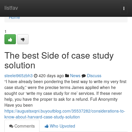
Home
listfav
Togg
navi
Home
1
The best Side of case study
solution
steelei965zbh3
420 days ago
News
Discuss
“I have already been pondering the best way to write my very first
case study,” were the precise terms James applied when he
sought our ‘write my case study for me’ services. If these never
help, you have the proper to ask for a refund. Full Anonymity
Have you been
https://augustsxqni.buyoutblog.com/35537282/considerations-to-
know-about-harvard-case-study-solution
Comments
Who Upvoted