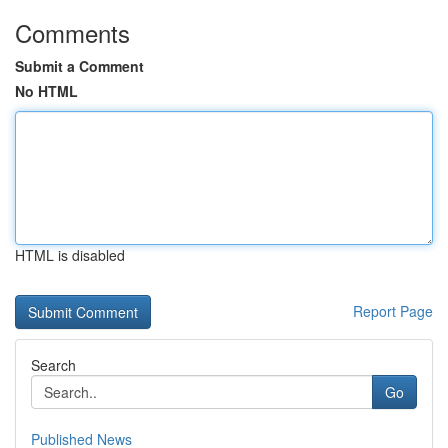
Comments
Submit a Comment
No HTML
HTML is disabled
Report Page
Search
Go
Published News