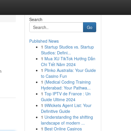
Search
Go
Published News
1
Startup Studios vs. Startup
Studios: Defini...
1
Mua XU TikTok Hướng Dẫn
Chi Tiết Năm 2024
1
Plinko Australia: Your Guide
n
to Casino Fun
1
{Medical Coding Training
Hyderabad: Your Pathwa...
1
Top IPTV de France : Un
Guide Ultime 2024
1
9Wickets Agent List: Your
Definitive Guide
1
Understanding the shifting
landscape of modern ...
1
Best Online Casinos