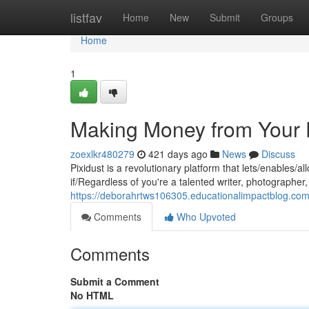
Home
listfav
Home
New
Submit
Groups
Home
1
Making Money from Your D
zoexlkr480279
421 days ago
News
Discuss
Pixidust is a revolutionary platform that lets/enables/
if/Regardless of you're a talented writer, photographer, 
https://deborahrtws106305.educationalimpactblog.com
Comments
Who Upvoted
Comments
Submit a Comment
No HTML