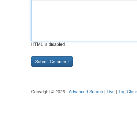
HTML is disabled
Copyright © 2026 |
Advanced Search
|
Live
|
Tag Clou