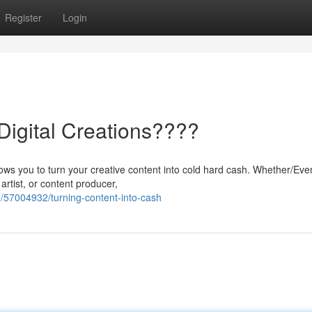
Register
Login
igital Creations????
allows you to turn your creative content into cold hard cash. Whether/Eve
artist, or content producer,
/57004932/turning-content-into-cash