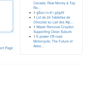
Canada: Real Money & Top
Re...
1
คู่มือการเข้า g2g45
1
Lot de 24 Tablettes de
Chocolat au Lait des Alp...
1
Waste Removal Croydon
Supporting Clean Suburb
1
E-power Off-road
Motorcycle: The Future of
Adve...
ort Page