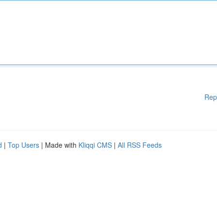
Rep
d
|
Top Users
| Made with
Kliqqi CMS
|
All RSS Feeds